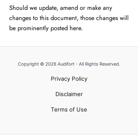
Should we update, amend or make any
changes to this document, those changes will
be prominently posted here.
Copyright © 2026 Audifort - All Rights Reserved.
Privacy Policy
Disclaimer
Terms of Use