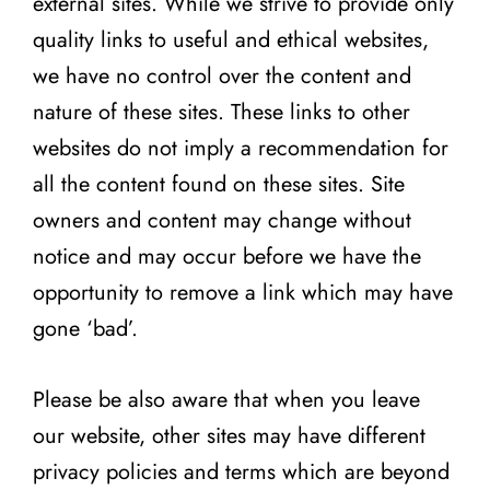
external sites. While we strive to provide only
quality links to useful and ethical websites,
we have no control over the content and
nature of these sites. These links to other
websites do not imply a recommendation for
all the content found on these sites. Site
owners and content may change without
notice and may occur before we have the
opportunity to remove a link which may have
gone ‘bad’.
Please be also aware that when you leave
our website, other sites may have different
privacy policies and terms which are beyond