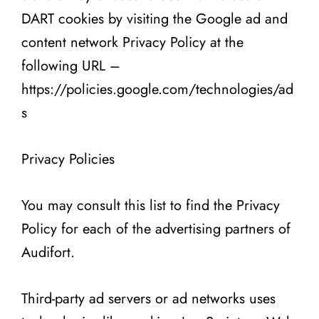
DART cookies by visiting the Google ad and
content network Privacy Policy at the
following URL –
https://policies.google.com/technologies/ad
s
Privacy Policies
You may consult this list to find the Privacy
Policy for each of the advertising partners of
Audifort.
Third-party ad servers or ad networks uses