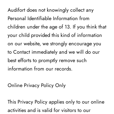
Audifort does not knowingly collect any
Personal Identifiable Information from
children under the age of 13. If you think that
your child provided this kind of information
on our website, we strongly encourage you
to Contact immediately and we will do our
best efforts to promptly remove such
information from our records.
Online Privacy Policy Only
This Privacy Policy applies only to our online
activities and is valid for visitors to our