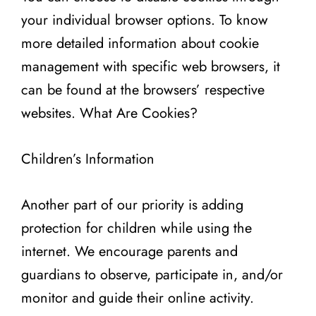
your individual browser options. To know
more detailed information about cookie
management with specific web browsers, it
can be found at the browsers’ respective
websites. What Are Cookies?
Children’s Information
Another part of our priority is adding
protection for children while using the
internet. We encourage parents and
guardians to observe, participate in, and/or
monitor and guide their online activity.