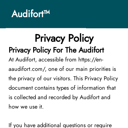
Skip
Audifort™
to
content
Privacy Policy
Privacy Policy For The Audifort
At Audifort, accessible from https://en-
aaudifort.com/, one of our main priorities is
the privacy of our visitors. This Privacy Policy
document contains types of information that
is collected and recorded by Audifort and
how we use it.
If you have additional questions or require