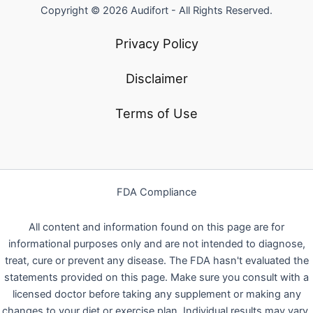
Copyright © 2026 Audifort - All Rights Reserved.
Privacy Policy
Disclaimer
Terms of Use
FDA Compliance
All content and information found on this page are for
informational purposes only and are not intended to diagnose,
treat, cure or prevent any disease. The FDA hasn't evaluated the
statements provided on this page. Make sure you consult with a
licensed doctor before taking any supplement or making any
changes to your diet or exercise plan. Individual results may vary.