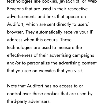
technologies like cookies, JavaScript, or Web
Beacons that are used in their respective
advertisements and links that appear on
Audifort, which are sent directly to users’
browser. They automatically receive your IP
address when this occurs. These
technologies are used to measure the
effectiveness of their advertising campaigns
and/or to personalize the advertising content
that you see on websites that you visit.
Note that Audifort has no access to or
control over these cookies that are used by
third-party advertisers.