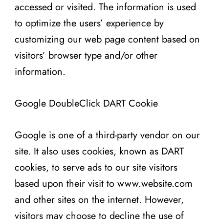
accessed or visited. The information is used
to optimize the users’ experience by
customizing our web page content based on
visitors’ browser type and/or other
information.
Google DoubleClick DART Cookie
Google is one of a third-party vendor on our
site. It also uses cookies, known as DART
cookies, to serve ads to our site visitors
based upon their visit to www.website.com
and other sites on the internet. However,
visitors may choose to decline the use of