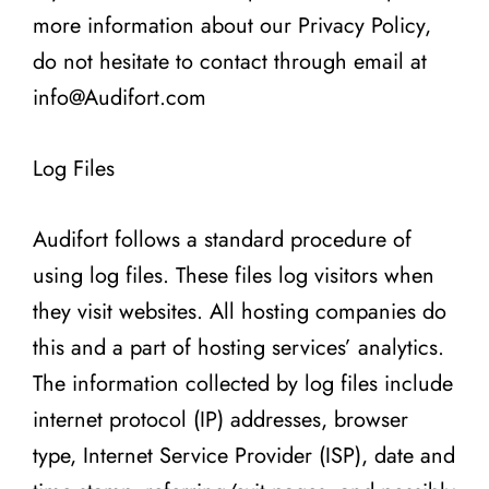
more information about our Privacy Policy,
do not hesitate to contact through email at
info@Audifort.com
Log Files
Audifort follows a standard procedure of
using log files. These files log visitors when
they visit websites. All hosting companies do
this and a part of hosting services’ analytics.
The information collected by log files include
internet protocol (IP) addresses, browser
type, Internet Service Provider (ISP), date and