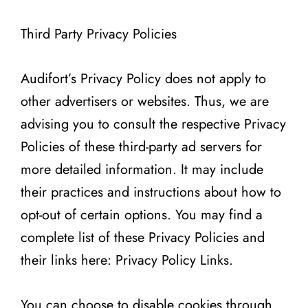
Third Party Privacy Policies
Audifort’s Privacy Policy does not apply to
other advertisers or websites. Thus, we are
advising you to consult the respective Privacy
Policies of these third-party ad servers for
more detailed information. It may include
their practices and instructions about how to
opt-out of certain options. You may find a
complete list of these Privacy Policies and
their links here: Privacy Policy Links.
You can choose to disable cookies through