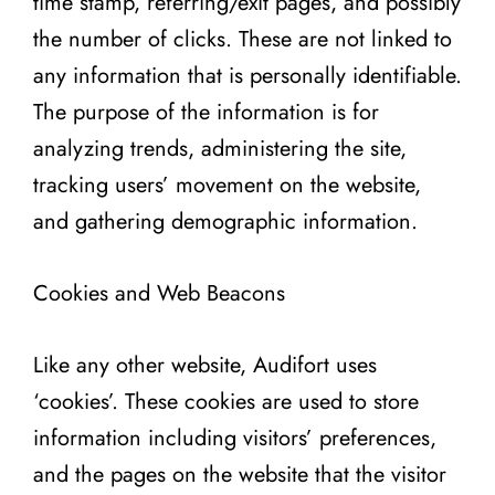
time stamp, referring/exit pages, and possibly
the number of clicks. These are not linked to
any information that is personally identifiable.
The purpose of the information is for
analyzing trends, administering the site,
tracking users’ movement on the website,
and gathering demographic information.
Cookies and Web Beacons
Like any other website, Audifort uses
‘cookies’. These cookies are used to store
information including visitors’ preferences,
and the pages on the website that the visitor