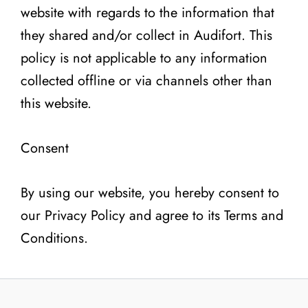
website with regards to the information that
they shared and/or collect in Audifort. This
policy is not applicable to any information
collected offline or via channels other than
this website.
Consent
By using our website, you hereby consent to
our Privacy Policy and agree to its Terms and
Conditions.